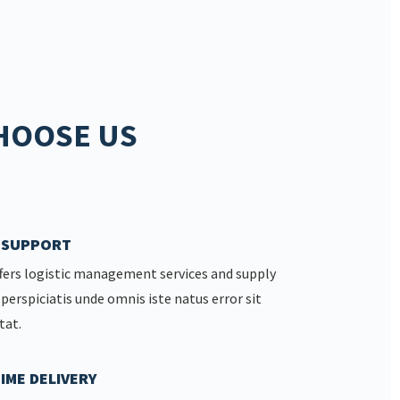
HOOSE US
7 SUPPORT
fers logistic management services and supply
 perspiciatis unde omnis iste natus error sit
tat.
IME DELIVERY