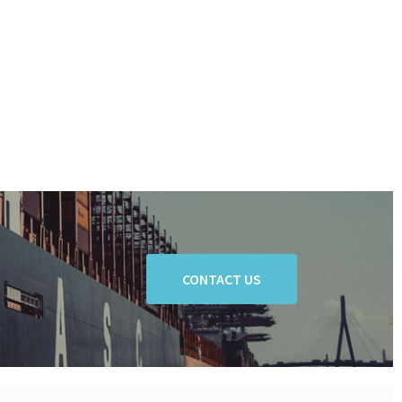
CONTACT US