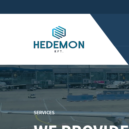
SERVICES