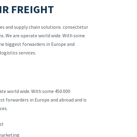
IR FREIGHT
es and supply chain solutions. consectetur
ions. We are operate world wide. With some
the biggest forwarders in Europe and
logistics services.
rate world wide. With some 450.000
est forwarders in Europe and abroad and is
ces.
st
 marketing