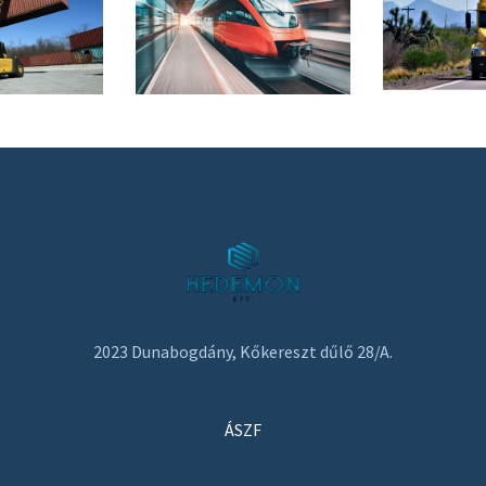
2023 Dunabogdány, Kőkereszt dűlő 28/A.
ÁSZF