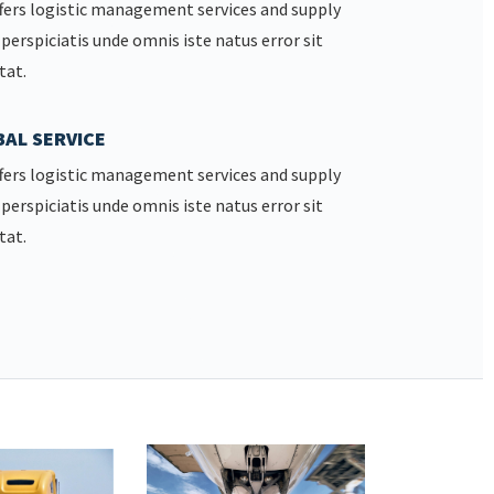
fers logistic management services and supply
 perspiciatis unde omnis iste natus error sit
tat.
AL SERVICE
fers logistic management services and supply
 perspiciatis unde omnis iste natus error sit
tat.