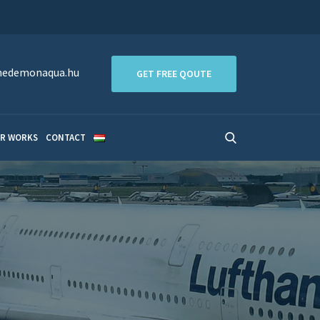
edemonaqua.hu
GET FREE QOUTE
R WORKS
CONTACT