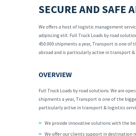
SECURE AND SAFE A
We offers a host of logistic management servic
adipiscing elit. Full Truck Loads by road solut
450.000 shipments a year, Transport is one of 
abroad and is particularly active in transport & 
OVERVIEW
Full Truck Loads by road solutions. We are ope
shipments a year, Transport is one of the bigg
particularly active in transport & logistics servi
We provide innovative solutions with the be
We offer our clients support in destination