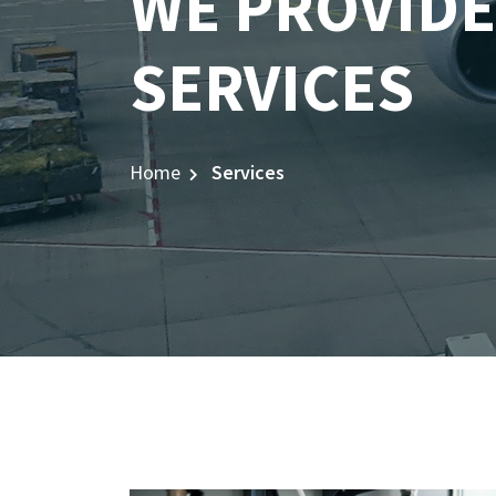
WE PROVIDE
SERVICES
Home
Services