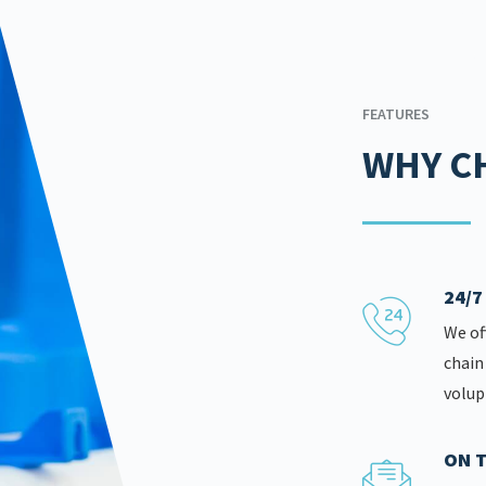
FEATURES
WHY C
24/
We of
chain
volup
ON T