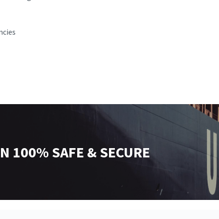
ncies
N 100% SAFE & SECURE