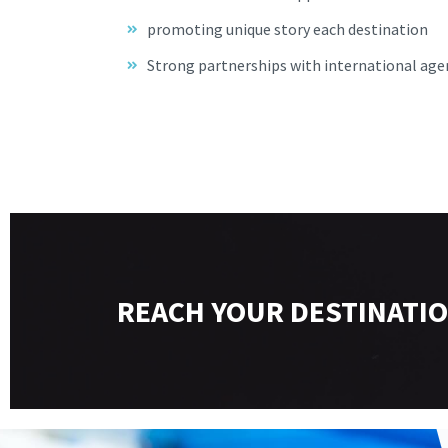
promoting unique story each destination
Strong partnerships with international age
REACH YOUR DESTINATIO