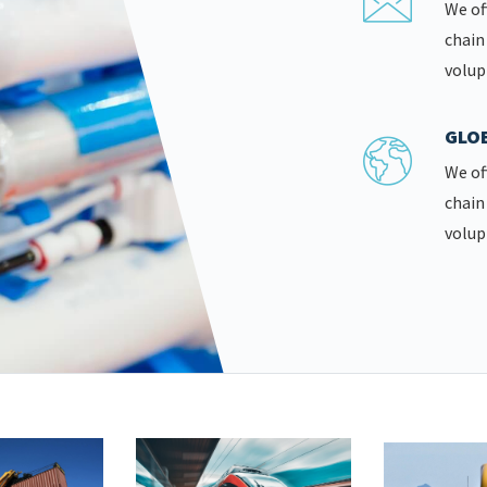
We of
chain
volup
GLOB
We of
chain
volup