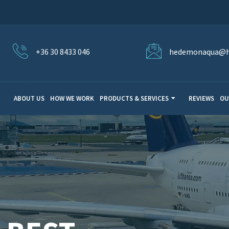
+36 30 8433 046
hedemonaqua@h
ABOUT US
HOW WE WORK
PRODUCTS & SERVICES
REVIEWS
OU