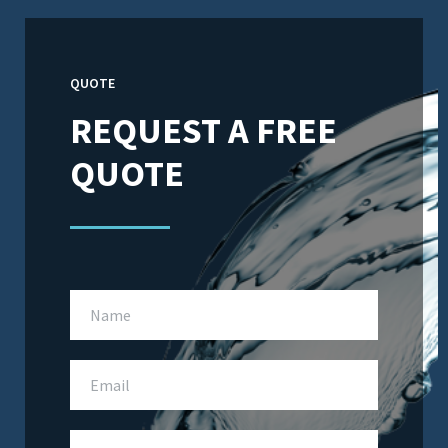
QUOTE
REQUEST A FREE
QUOTE