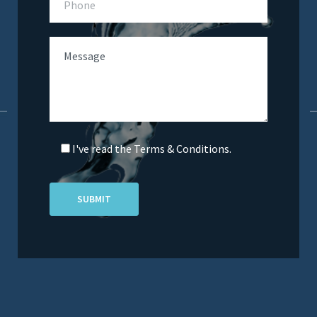
I've read the Terms & Conditions.