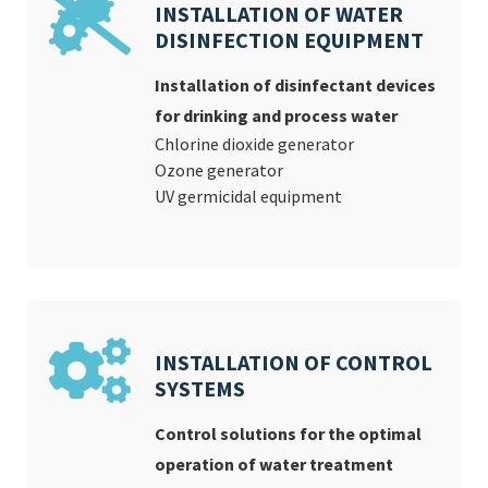
INSTALLATION OF WATER
DISINFECTION EQUIPMENT
Installation of disinfectant devices
for drinking and process water
Chlorine dioxide generator
Ozone generator
UV germicidal equipment
INSTALLATION OF CONTROL
SYSTEMS
Control solutions for the optimal
operation of water treatment