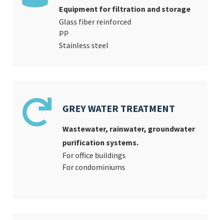
Equipment for filtration and storage
Glass fiber reinforced
PP
Stainless steel
GREY WATER TREATMENT
Wastewater, rainwater, groundwater
purification systems.
For office buildings
For condominiums