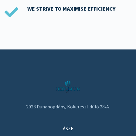
WE STRIVE TO MAXIMISE EFFICIENCY
2023 Dunabogdány, Kőkereszt dűlő 28/A.
ÁSZF