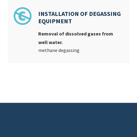
INSTALLATION OF DEGASSING
EQUIPMENT
Removal of dissolved gases from
well water.
methane degassing