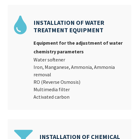
INSTALLATION OF WATER
TREATMENT EQUIPMENT
Equipment for the adjustment of water
chemistry parameters
Water softener
Iron, Manganese, Ammonia, Ammonia
removal
RO (Reverse Osmosis)
Multimedia filter
Activated carbon
INSTALLATION OF CHEMICAL