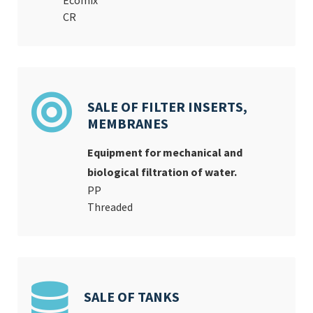
Ecomix
CR
SALE OF FILTER INSERTS,
MEMBRANES
Equipment for mechanical and
biological filtration of water.
PP
Threaded
SALE OF TANKS