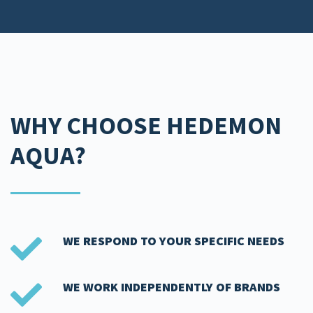
WHY CHOOSE HEDEMON
AQUA?​
WE RESPOND TO YOUR SPECIFIC NEEDS​
WE WORK INDEPENDENTLY OF BRANDS​