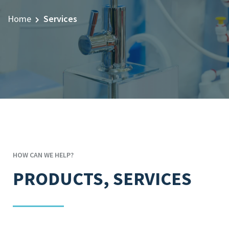
Home
Services
HOW CAN WE HELP?
PRODUCTS, SERVICES