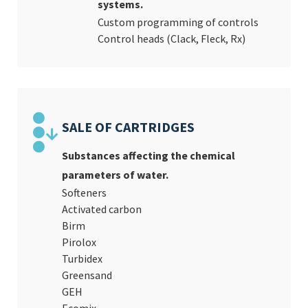
systems.
Custom programming of controls
Control heads (Clack, Fleck, Rx)
SALE OF CARTRIDGES
Substances affecting the chemical
parameters of water.
Softeners
Activated carbon
Birm
Pirolox
Turbidex
Greensand
GEH