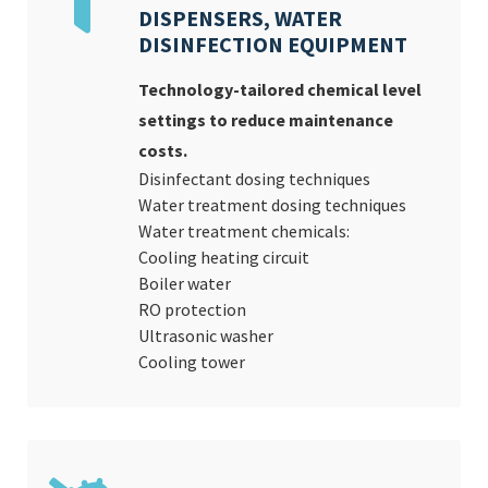
DISPENSERS, WATER
DISINFECTION EQUIPMENT
Technology-tailored chemical level
settings to reduce maintenance
costs.
Disinfectant dosing techniques
Water treatment dosing techniques
Water treatment chemicals:
Cooling heating circuit
Boiler water
RO protection
Ultrasonic washer
Cooling tower