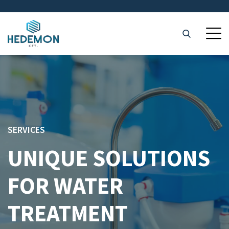
SERVICES
UNIQUE SOLUTIONS
FOR WATER
TREATMENT