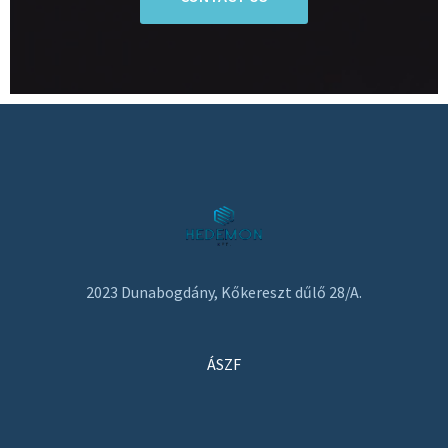
2023 Dunabogdány, Kőkereszt dűlő 28/A.
ÁSZF