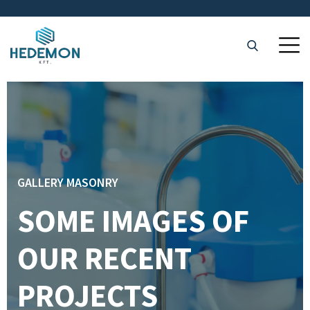
GALLERY MASONRY
SOME IMAGES OF
OUR RECENT
PROJECTS