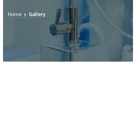
Home
Gallery