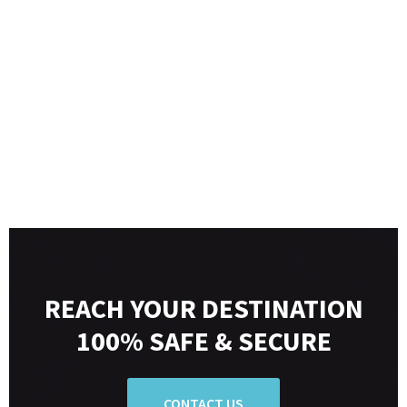
REACH YOUR DESTINATION
100% SAFE & SECURE
CONTACT US