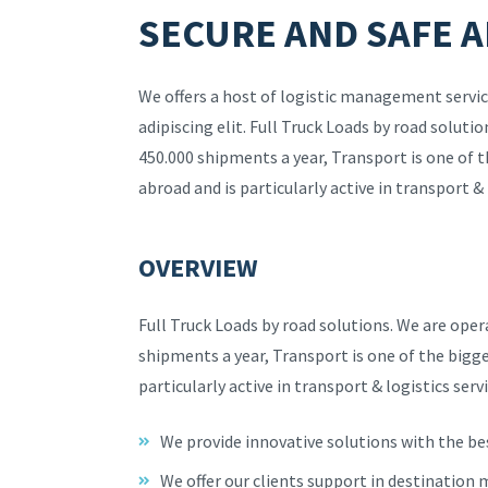
SECURE AND SAFE A
We offers a host of logistic management servic
adipiscing elit. Full Truck Loads by road solut
450.000 shipments a year, Transport is one of 
abroad and is particularly active in transport & 
OVERVIEW
Full Truck Loads by road solutions. We are ope
shipments a year, Transport is one of the bigg
particularly active in transport & logistics servi
We provide innovative solutions with the be
We offer our clients support in destination