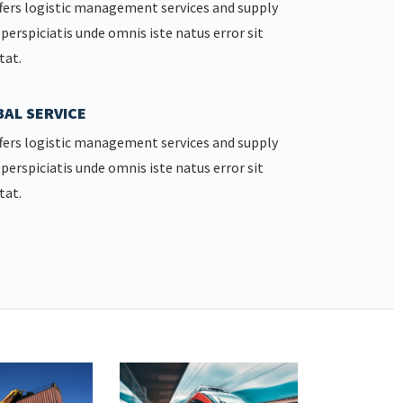
fers logistic management services and supply
 perspiciatis unde omnis iste natus error sit
tat.
AL SERVICE
fers logistic management services and supply
 perspiciatis unde omnis iste natus error sit
tat.