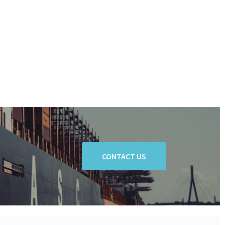
CONTACT US