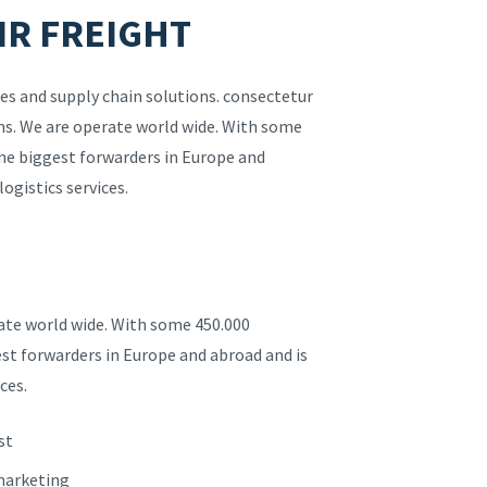
IR FREIGHT
es and supply chain solutions. consectetur
ions. We are operate world wide. With some
the biggest forwarders in Europe and
logistics services.
rate world wide. With some 450.000
est forwarders in Europe and abroad and is
ces.
st
 marketing