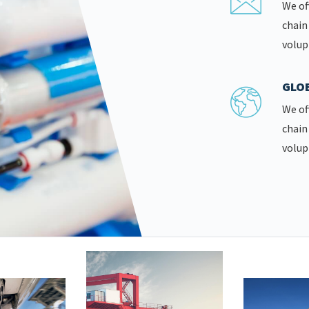
We of
chain
volup
GLOB
We of
chain
volup