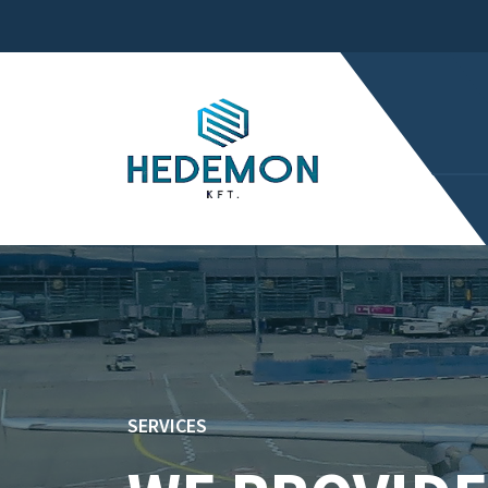
SERVICES