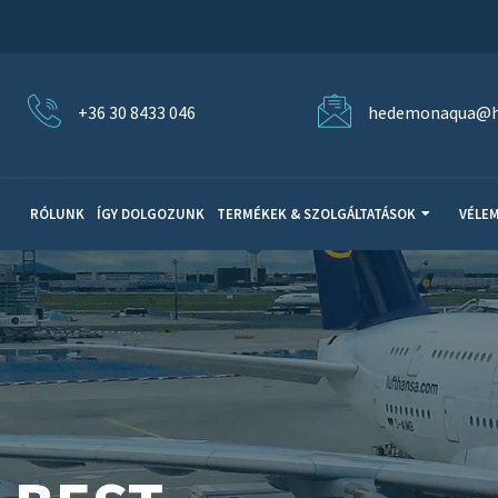
+36 30 8433 046
hedemonaqua@h
RÓLUNK
ÍGY DOLGOZUNK
TERMÉKEK & SZOLGÁLTATÁSOK
VÉLE