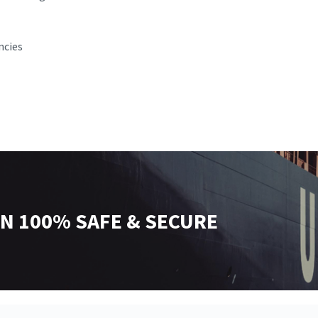
ncies
N 100% SAFE & SECURE