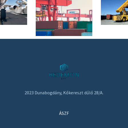
2023 Dunabogdány, Kőkereszt dűlő 28/A.
ÁSZF