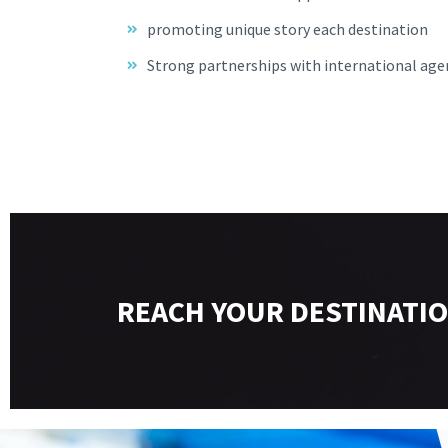
promoting unique story each destination
Strong partnerships with international age
REACH YOUR DESTINATIO