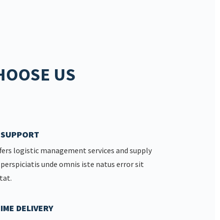
HOOSE US
7 SUPPORT
fers logistic management services and supply
 perspiciatis unde omnis iste natus error sit
tat.
IME DELIVERY