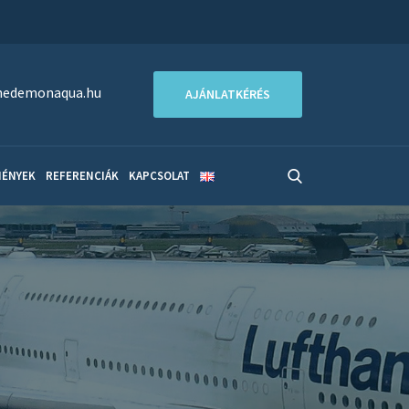
edemonaqua.hu
AJÁNLATKÉRÉS
MÉNYEK
REFERENCIÁK
KAPCSOLAT