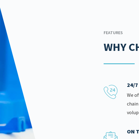
FEATURES
WHY C
24/
We of
chain
volup
ON T