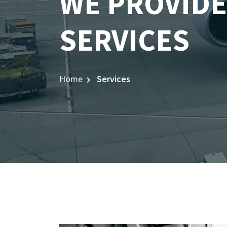
WE PROVIDE
SERVICES
Home
Services