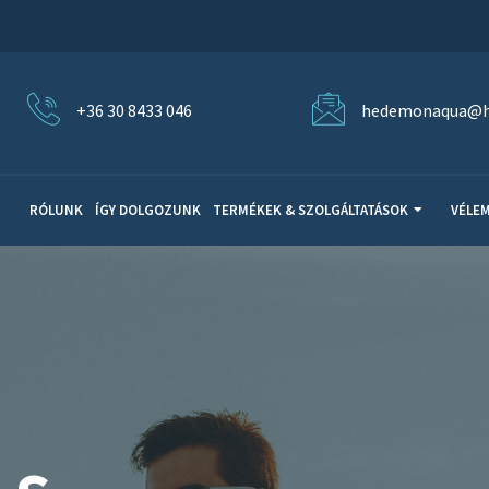
+36 30 8433 046
hedemonaqua@h
RÓLUNK
ÍGY DOLGOZUNK
TERMÉKEK & SZOLGÁLTATÁSOK
VÉLE