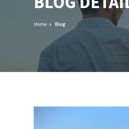
BLOG DETAI
Home
Blog