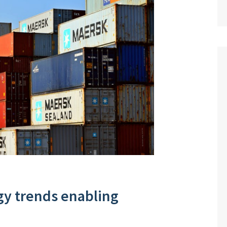
gy trends enabling