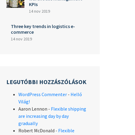
KPIs
14 nov 2019
Three key trends in logistics e-
commerce
14 nov 2019
LEGUTÓBBI HOZZÁSZÓLÁSOK
WordPress Commenter
-
Helló
Világ!
Aaron Lennon
-
Flexible shipping
are increasing day by day
gradually
Robert McDonald
-
Flexible