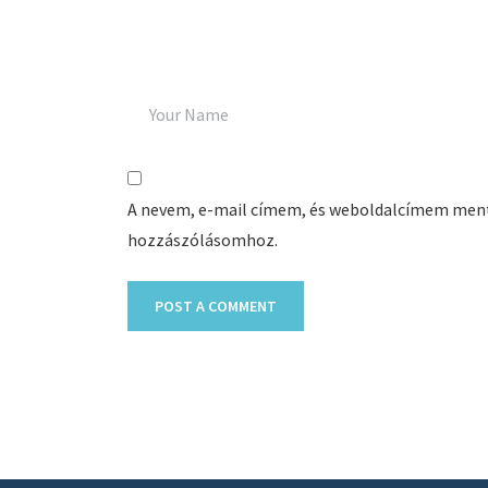
A nevem, e-mail címem, és weboldalcímem men
hozzászólásomhoz.