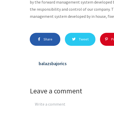
by the forward management system developed by
the responsibility and control of our company. 
management system developed by in house, fixe
Share
Tweet
Pi
balazsbajorics
Leave a comment