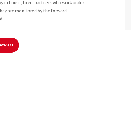
 in house, fixed. partners who work under
They are monitored by the forward
d.
nterest