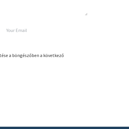
tése a böngészőben a következő