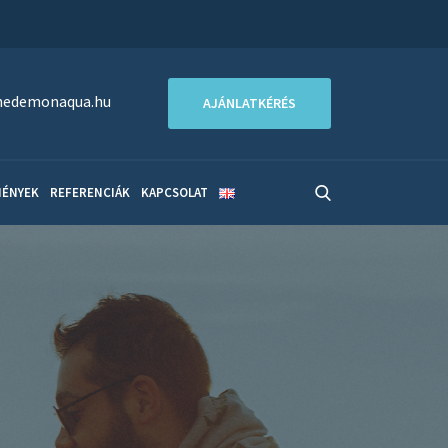
edemonaqua.hu
AJÁNLATKÉRÉS
MÉNYEK
REFERENCIÁK
KAPCSOLAT