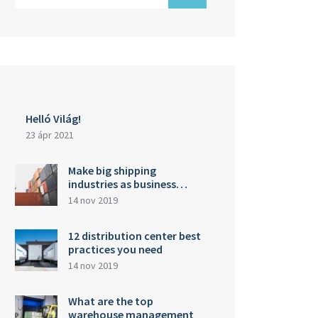
Helló Világ!
23 ápr 2021
Make big shipping
industries as business…
14 nov 2019
12 distribution center best
practices you need
14 nov 2019
What are the top
warehouse management