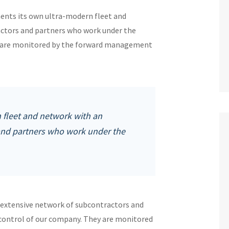
ments its own ultra-modern fleet and
ctors and partners who work under the
ey are monitored by the forward management
fleet and network with an
and partners who work under the
 extensive network of subcontractors and
 control of our company. They are monitored