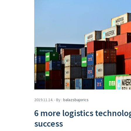
2019.11.14. - By :
balazsbajorics
6 more logistics technolo
success