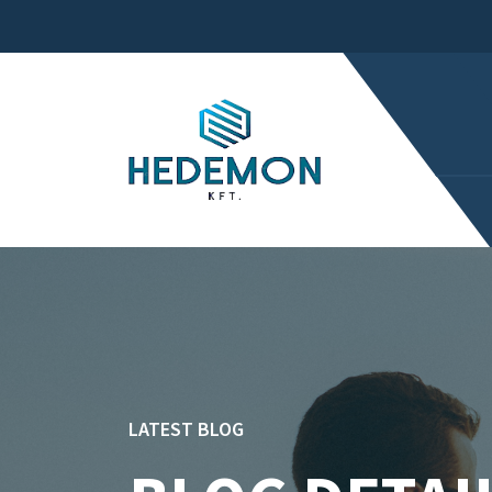
LATEST BLOG