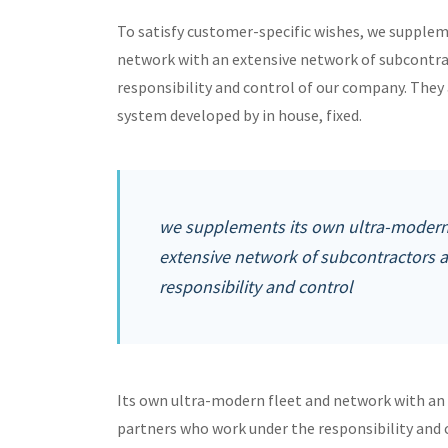
To satisfy customer-specific wishes, we supple
network with an extensive network of subcontra
responsibility and control of our company. Th
system developed by in house, fixed.
we supplements its own ultra-modern 
extensive network of subcontractors 
responsibility and control
Its own ultra-modern fleet and network with an
partners who work under the responsibility and