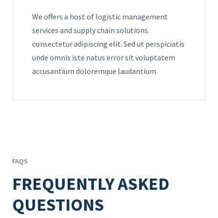
We offers a host of logistic management
services and supply chain solutions.
consectetur adipiscing elit. Sed ut perspiciatis
unde omnis iste natus error sit voluptatem
accusantium doloremque laudantium
FAQS
FREQUENTLY ASKED
QUESTIONS