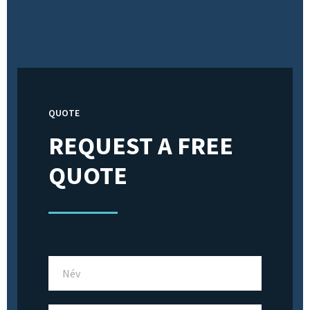
QUOTE
REQUEST A FREE
QUOTE