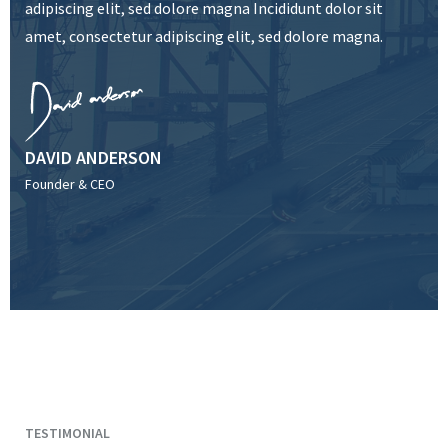
adipiscing elit, sed dolore magna Incididunt dolor sit
amet, consectetur adipiscing elit, sed dolore magna.
DAVID ANDERSON
Founder & CEO
TESTIMONIAL