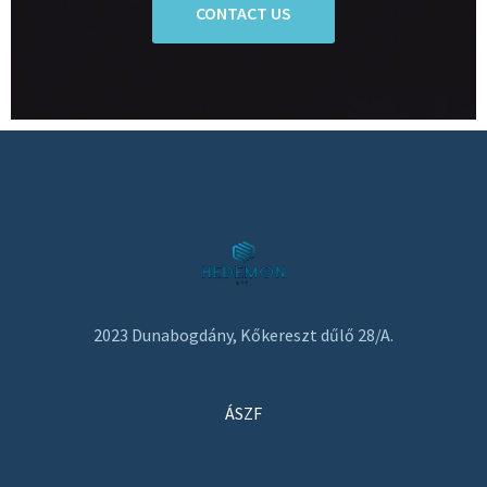
CONTACT US
2023 Dunabogdány, Kőkereszt dűlő 28/A.
ÁSZF