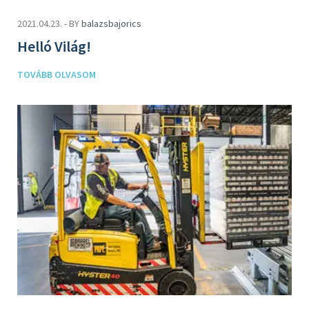
2021.04.23. - BY
balazsbajorics
Helló Világ!
TOVÁBB OLVASOM