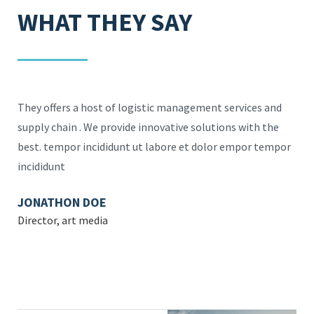
WHAT THEY SAY
d
They offers a host of logistic management services and
The
supply chain . We provide innovative solutions with the
sup
por
best. tempor incididunt ut labore et dolor empor tempor
bes
incididunt
inc
JONATHON DOE
MA
Director, art media
Des