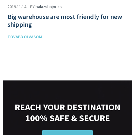
2019.11.14. - BY
balazsbajorics
Big warehouse are most friendly for new
shipping
TOVÁBB OLVASOM
REACH YOUR DESTINATION
100% SAFE & SECURE