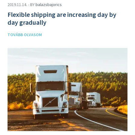
2019.11.14. - BY
balazsbajorics
Flexible shipping are increasing day by
day gradually
TOVÁBB OLVASOM