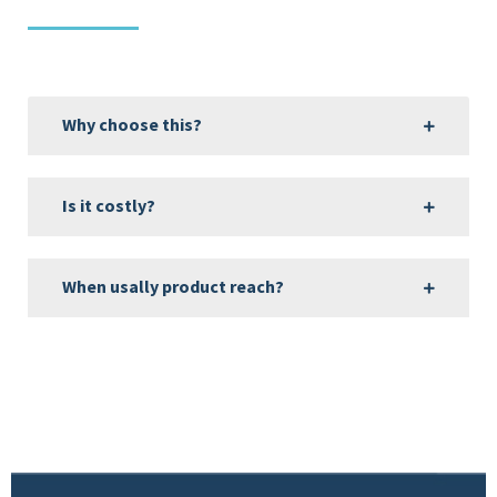
Why choose this?
Is it costly?
When usally product reach?