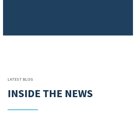
LATEST BLOG
INSIDE THE NEWS