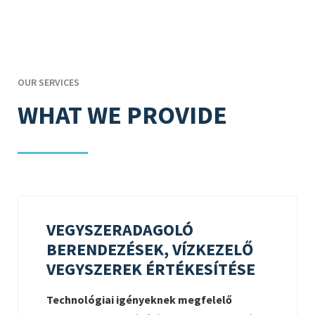
OUR SERVICES
WHAT WE PROVIDE
VEGYSZERADAGOLÓ
BERENDEZÉSEK, VÍZKEZELŐ
VEGYSZEREK ÉRTÉKESÍTÉSE
Technológiai igényeknek megfelelő