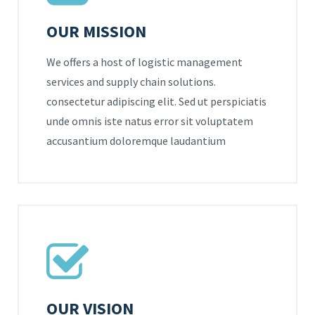
OUR MISSION
We offers a host of logistic management
services and supply chain solutions.
consectetur adipiscing elit. Sed ut perspiciatis
unde omnis iste natus error sit voluptatem
accusantium doloremque laudantium
OUR VISION