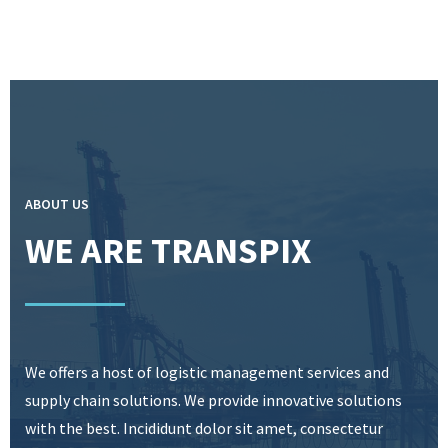
ABOUT US
WE ARE TRANSPIX
We offers a host of logistic management services and
supply chain solutions. We provide innovative solutions
with the best. Incididunt dolor sit amet, consectetur