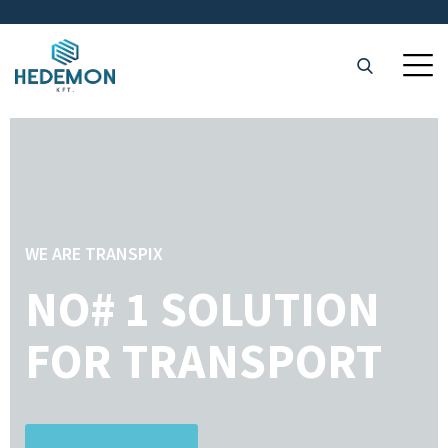
WE ARE TRANSPIX
NO# 1 SOLUTION
FOR TRANSPORT