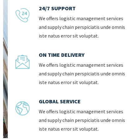
24/7 SUPPORT
We offers logistic management services
and supply chain perspiciatis unde omnis
iste natus error sit voluptat.
ON TIME DELIVERY
We offers logistic management services
and supply chain perspiciatis unde omnis
iste natus error sit voluptat.
GLOBAL SERVICE
We offers logistic management services
and supply chain perspiciatis unde omnis
iste natus error sit voluptat.