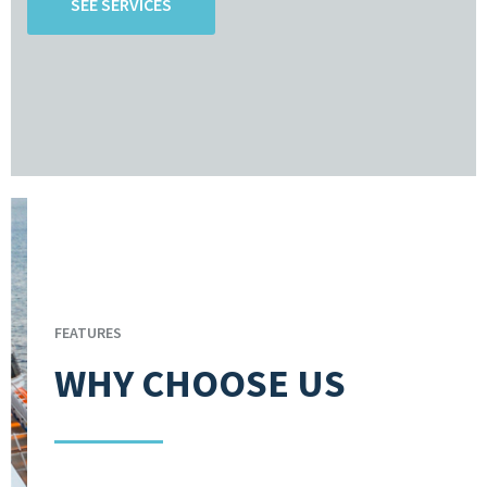
SEE SERVICES
FEATURES
WHY CHOOSE US