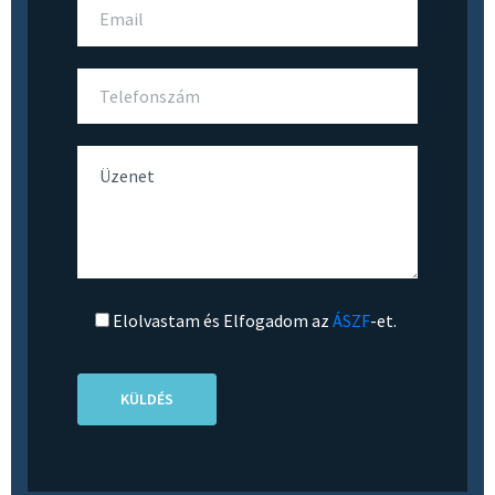
Elolvastam és Elfogadom az
ÁSZF
-et.