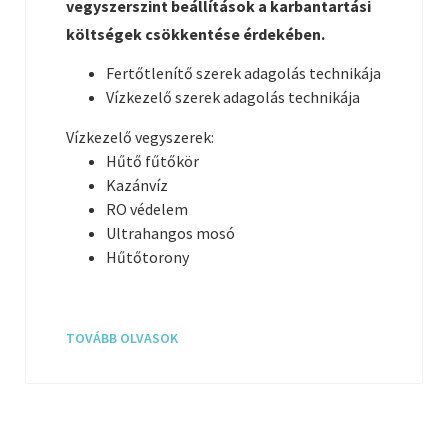
vegyszerszint beállítások a karbantartási
költségek csökkentése érdekében.
Fertőtlenítő szerek adagolás technikája
Vízkezelő szerek adagolás technikája
Vízkezelő vegyszerek:
Hűtő fűtőkör
Kazánvíz
RO védelem
Ultrahangos mosó
Hűtőtorony
TOVÁBB OLVASOK