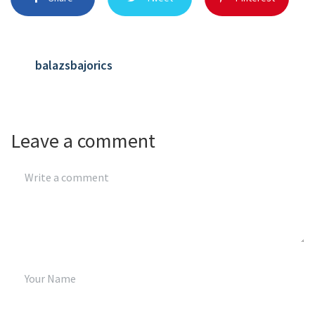
balazsbajorics
Leave a comment