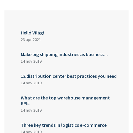
Helló Világ!
23 ápr 2021
Make big shipping industries as business…
14 nov 2019
12 distribution center best practices you need
14 nov 2019
What are the top warehouse management
KPIs
14 nov 2019
Three key trends in logistics e-commerce
14 nov 2019