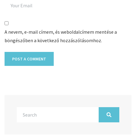
A nevem, e-mail címem, és weboldalcímem mentése a
böngészőben a következő hozzászólásomhoz.