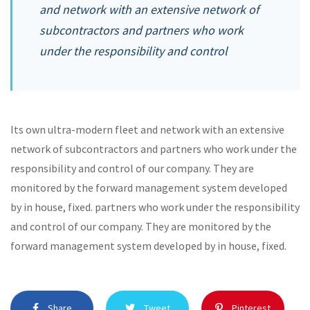
and network with an extensive network of
subcontractors and partners who work
under the responsibility and control
Its own ultra-modern fleet and network with an extensive
network of subcontractors and partners who work under the
responsibility and control of our company. They are
monitored by the forward management system developed
by in house, fixed. partners who work under the responsibility
and control of our company. They are monitored by the
forward management system developed by in house, fixed.
Share
Tweet
Pinterest