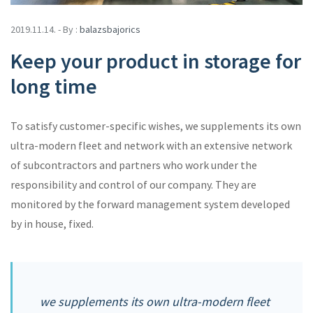
2019.11.14. - By :
balazsbajorics
Keep your product in storage for
long time
To satisfy customer-specific wishes, we supplements its own
ultra-modern fleet and network with an extensive network
of subcontractors and partners who work under the
responsibility and control of our company. They are
monitored by the forward management system developed
by in house, fixed.
we supplements its own ultra-modern fleet