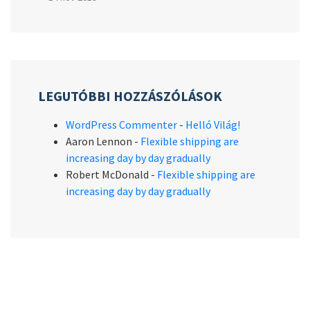
LEGUTÓBBI HOZZÁSZÓLÁSOK
WordPress Commenter
-
Helló Világ!
Aaron Lennon
-
Flexible shipping are
increasing day by day gradually
Robert McDonald
-
Flexible shipping are
increasing day by day gradually