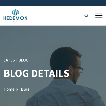
LATEST BLOG
BLOG DETAILS
Home
Blog