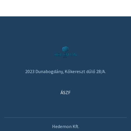
2023 Dunabogdány, Kőkereszt dűlő 28/A.
ÁSZF
Hedemon Kft.