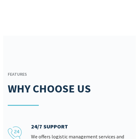
FEATURES
WHY CHOOSE US
24/7 SUPPORT
We offers logistic management services and