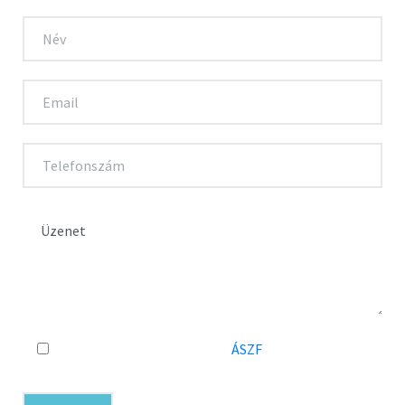
Elolvastam és Elfogadom az
ÁSZF
-et.