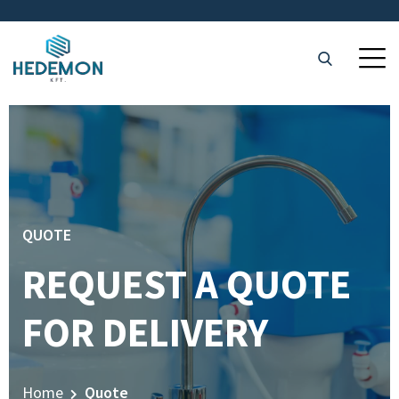
QUOTE
REQUEST A QUOTE
FOR DELIVERY
Home
Quote