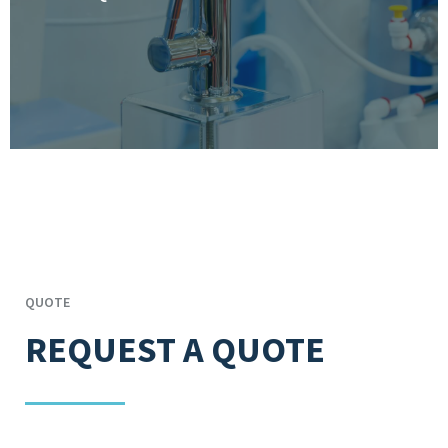
QUOTE
REQUEST A QUOTE