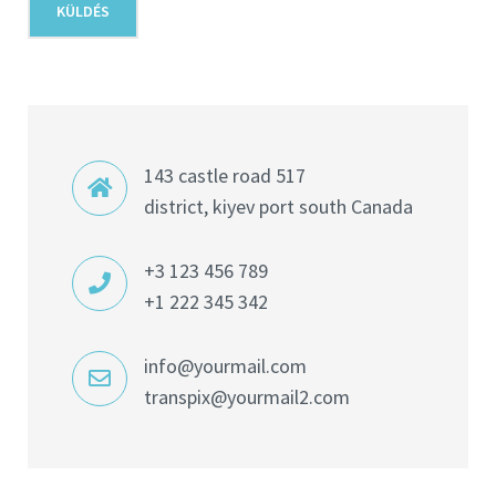
143 castle road 517
district, kiyev port south Canada
+3 123 456 789
+1 222 345 342
info@yourmail.com
transpix@yourmail2.com