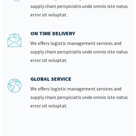
supply chain perspiciatis unde omnis iste natus
error sit voluptat.
ON TIME DELIVERY
We offers logistic management services and
supply chain perspiciatis unde omnis iste natus
error sit voluptat.
GLOBAL SERVICE
We offers logistic management services and
supply chain perspiciatis unde omnis iste natus
error sit voluptat.