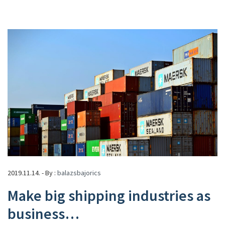
2019.11.14. - By :
balazsbajorics
Make big shipping industries as
business…