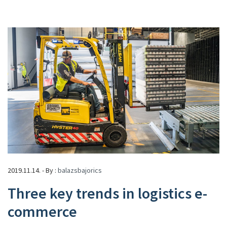
2019.11.14. - By :
balazsbajorics
Three key trends in logistics e-
commerce