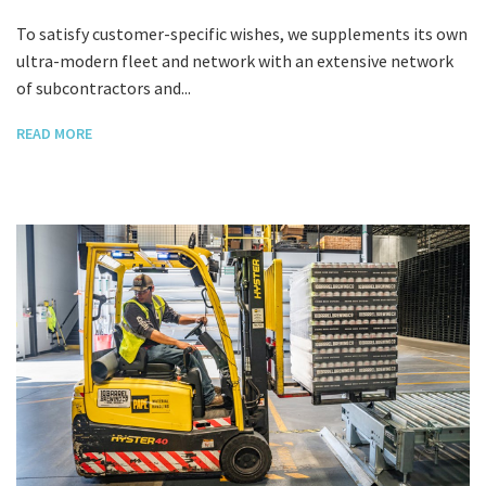
To satisfy customer-specific wishes, we supplements its own
ultra-modern fleet and network with an extensive network
of subcontractors and...
READ MORE