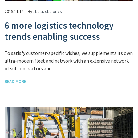
2019.11.14. - By :
balazsbajorics
6 more logistics technology
trends enabling success
To satisfy customer-specific wishes, we supplements its own
ultra-modern fleet and network with an extensive network
of subcontractors and...
READ MORE