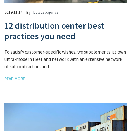
2019.11.14. - By :
balazsbajorics
12 distribution center best
practices you need
To satisfy customer-specific wishes, we supplements its own
ultra-modern fleet and network with an extensive network
of subcontractors and...
READ MORE