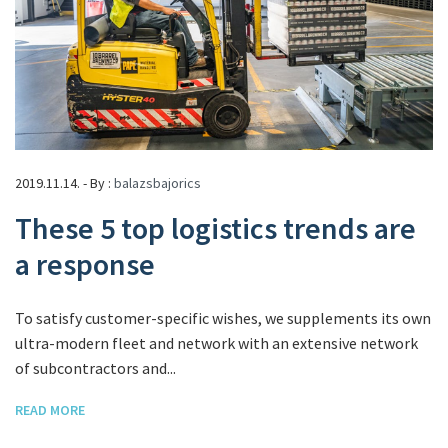
2019.11.14. - By :
balazsbajorics
These 5 top logistics trends are
a response
To satisfy customer-specific wishes, we supplements its own
ultra-modern fleet and network with an extensive network
of subcontractors and...
READ MORE