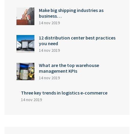
Make big shipping industries as
business…
14 nov 2019
12 distribution center best practices
you need
14 nov 2019
What are the top warehouse
management KPIs
14 nov 2019
Three key trends in logistics e-commerce
14 nov 2019