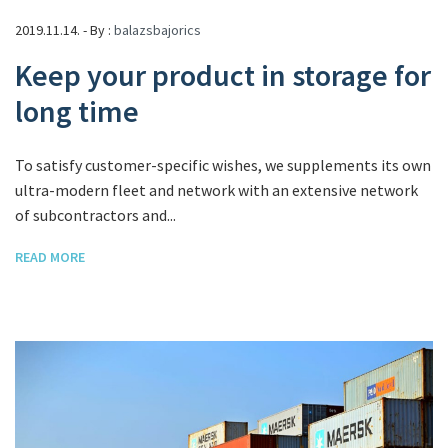
2019.11.14. - By :
balazsbajorics
Keep your product in storage for
long time
To satisfy customer-specific wishes, we supplements its own
ultra-modern fleet and network with an extensive network
of subcontractors and...
READ MORE