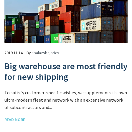
2019.11.14. - By :
balazsbajorics
Big warehouse are most friendly
for new shipping
To satisfy customer-specific wishes, we supplements its own
ultra-modern fleet and network with an extensive network
of subcontractors and...
READ MORE