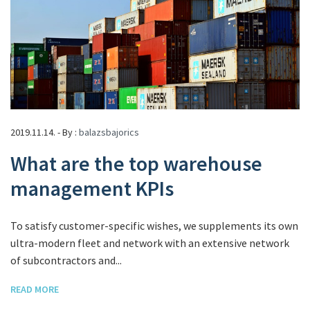
2019.11.14. - By :
balazsbajorics
What are the top warehouse
management KPIs
To satisfy customer-specific wishes, we supplements its own
ultra-modern fleet and network with an extensive network
of subcontractors and...
READ MORE