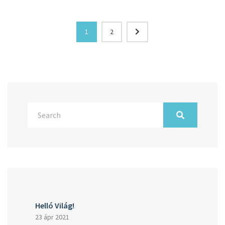
1
2
Helló Világ!
23 ápr 2021