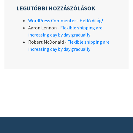
LEGUTÓBBI HOZZÁSZÓLÁSOK
WordPress Commenter
-
Helló Világ!
Aaron Lennon
-
Flexible shipping are
increasing day by day gradually
Robert McDonald
-
Flexible shipping are
increasing day by day gradually