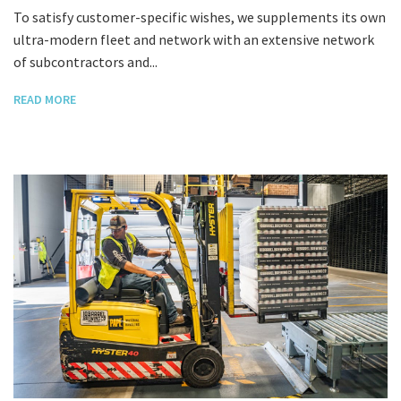
To satisfy customer-specific wishes, we supplements its own
ultra-modern fleet and network with an extensive network
of subcontractors and...
READ MORE