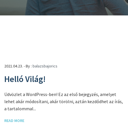
2021.04.23. - By :
balazsbajorics
Helló Világ!
Üdvözlet a WordPress-ben! Ez az első bejegyzés, amelyet
lehet akár módosítani, akár törölni, aztán kezdődhet az írás,
a tartalommal...
READ MORE