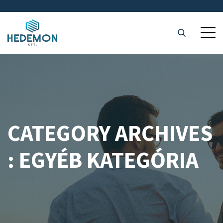
CATEGORY ARCHIVES
: EGYÉB KATEGÓRIA