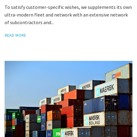
To satisfy customer-specific wishes, we supplements its own
ultra-modern fleet and network with an extensive network
of subcontractors and...
READ MORE