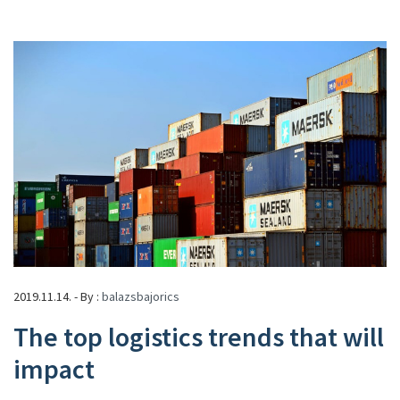
2019.11.14. - By :
balazsbajorics
The top logistics trends that will
impact